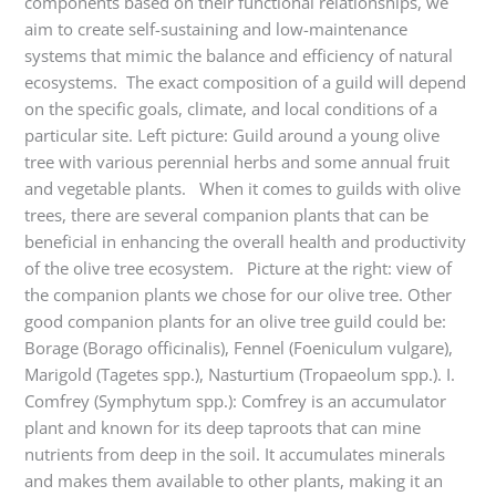
components based on their functional relationships, we
aim to create self-sustaining and low-maintenance
systems that mimic the balance and efficiency of natural
ecosystems. The exact composition of a guild will depend
on the specific goals, climate, and local conditions of a
particular site. Left picture: Guild around a young olive
tree with various perennial herbs and some annual fruit
and vegetable plants. When it comes to guilds with olive
trees, there are several companion plants that can be
beneficial in enhancing the overall health and productivity
of the olive tree ecosystem. Picture at the right: view of
the companion plants we chose for our olive tree. Other
good companion plants for an olive tree guild could be:
Borage (Borago officinalis), Fennel (Foeniculum vulgare),
Marigold (Tagetes spp.), Nasturtium (Tropaeolum spp.). I.
Comfrey (Symphytum spp.): Comfrey is an accumulator
plant and known for its deep taproots that can mine
nutrients from deep in the soil. It accumulates minerals
and makes them available to other plants, making it an