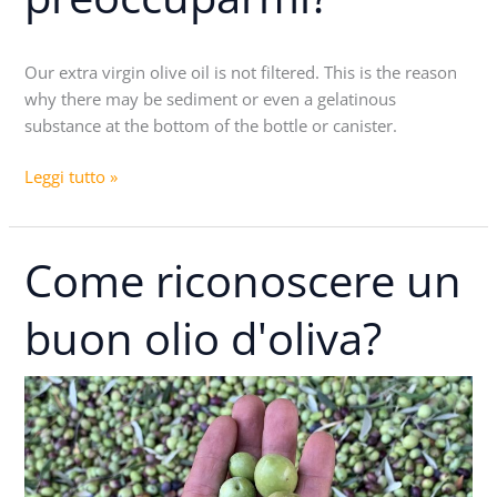
dei
sedimenti,
Our extra virgin olive oil is not filtered. This is the reason
devo
why there may be sediment or even a gelatinous
preoccuparmi?
substance at the bottom of the bottle or canister.
Leggi tutto »
Come riconoscere un
Come
riconoscere
un
buon olio d'oliva?
buon
olio
d'oliva?