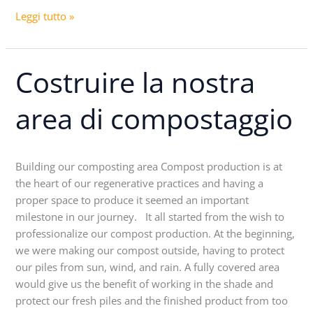
Leggi tutto »
Costruire la nostra
Costruire
la
nostra
area di compostaggio
area
di
compostaggio
Building our composting area Compost production is at
the heart of our regenerative practices and having a
proper space to produce it seemed an important
milestone in our journey. It all started from the wish to
professionalize our compost production. At the beginning,
we were making our compost outside, having to protect
our piles from sun, wind, and rain. A fully covered area
would give us the benefit of working in the shade and
protect our fresh piles and the finished product from too