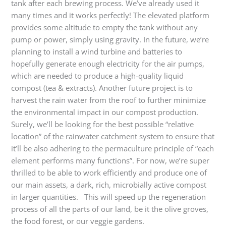
tank after each brewing process. We’ve already used it
many times and it works perfectly! The elevated platform
provides some altitude to empty the tank without any
pump or power, simply using gravity. In the future, we’re
planning to install a wind turbine and batteries to
hopefully generate enough electricity for the air pumps,
which are needed to produce a high-quality liquid
compost (tea & extracts). Another future project is to
harvest the rain water from the roof to further minimize
the environmental impact in our compost production.
Surely, we’ll be looking for the best possible “relative
location” of the rainwater catchment system to ensure that
it’ll be also adhering to the permaculture principle of “each
element performs many functions”. For now, we’re super
thrilled to be able to work efficiently and produce one of
our main assets, a dark, rich, microbially active compost
in larger quantities. This will speed up the regeneration
process of all the parts of our land, be it the olive groves,
the food forest, or our veggie gardens.