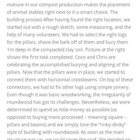
manure in our compost production makes the placement
of animal stables right next to it a smart choice. The
building process After having found the right location, we
started out with a rough sketch, some measuring, and the
help of many volunteers. We had to select the right logs
for the pillars, shave the bark off of them and bury them
1m deep in the compacted clay soil. Picture at the right
shows the first task completed: Coco and Chris are
celebrating the accomplished burying and aligning of the
pillars. Now that the pillars were in place, we started to
connect them with horizontal crossbeams. On top of these
connectors, we had to fix other logs using simple joinery.
Even though it was basic woodworking, the irregularity of
roundwood has got its challenges. Nevertheless, we were
determined to spend as little money as possible (as
opposed to buying more processed – meaning square –
pillars and beams) and we simply love the “rinky-dinky”
style of building with roundwood. As soon as the main
structure was up, we could cover the roof. We decided on