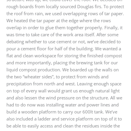
rough boards from locally sourced Douglas firs. To protect
the roof from rain, we used overlapping rows of tar paper.
We heated the tar paper at the edge where the rows
overlap in order to glue them together properly. Finally, it
was time to take care of the work area itself. After some
debating whether to use cement or not, we’ve decided to
pour a cement floor for half of the building. We wanted a
flat and clean workspace for storing the finished compost
and more importantly, placing the brewing tank for our
liquid compost production. We boarded up the walls on
the two “wheater sides”, to protect from winds and
precipitation from north and west. Leaving enough space
on top of every wall would grant us enough natural light
and also lessen the wind pressure on the structure. All we
had to do now was installing water and power lines and
build a wooden platform to carry our 600lt tank. We’ve
also included a ladder and service platform on top of it to
be able to easily access and clean the residues inside the