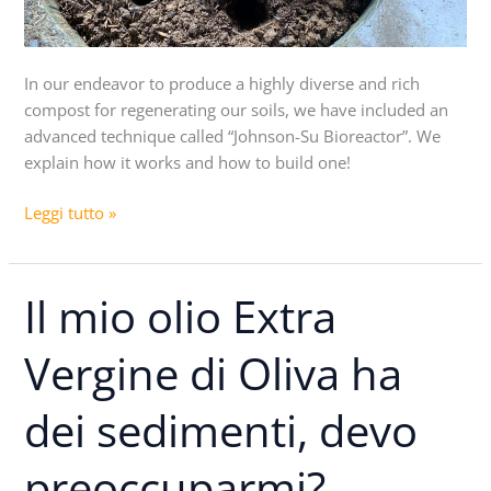
In our endeavor to produce a highly diverse and rich
compost for regenerating our soils, we have included an
advanced technique called “Johnson-Su Bioreactor”. We
explain how it works and how to build one!
Leggi tutto »
Il mio olio Extra
Il
mio
olio
Vergine di Oliva ha
Extra
Vergine
dei sedimenti, devo
di
Oliva
preoccuparmi?
ha