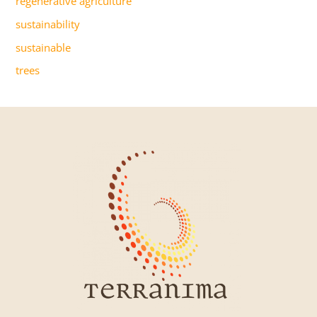
regenerative agriculture
sustainability
sustainable
trees