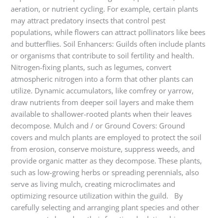
aeration, or nutrient cycling. For example, certain plants
may attract predatory insects that control pest
populations, while flowers can attract pollinators like bees
and butterflies. Soil Enhancers: Guilds often include plants
or organisms that contribute to soil fertility and health.
Nitrogen-fixing plants, such as legumes, convert
atmospheric nitrogen into a form that other plants can
utilize. Dynamic accumulators, like comfrey or yarrow,
draw nutrients from deeper soil layers and make them
available to shallower-rooted plants when their leaves
decompose. Mulch and / or Ground Covers: Ground
covers and mulch plants are employed to protect the soil
from erosion, conserve moisture, suppress weeds, and
provide organic matter as they decompose. These plants,
such as low-growing herbs or spreading perennials, also
serve as living mulch, creating microclimates and
optimizing resource utilization within the guild. By
carefully selecting and arranging plant species and other