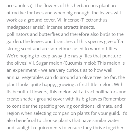
acetabulosa): The flowers of this herbaceous plant are
attractive for bees and when big enough, the leaves will
work as a ground cover. VI. Incense (Plectranthus
madagascariensis): Incense attracts insects,
pollinators and butterflies and therefore also birds to the
garden.The leaves and branches of this species give off a
strong scent and are sometimes used to ward off flies.
We’re hoping to keep away the nasty flies that puncture
the olives! VII. Sugar melon (Cucumis melo): This melon is
an experiment – we are very curious as to how well
annual vegetables can do around an olive tree. So far, the
plant looks quite happy, growing a first little melon. With
its beautiful flowers, this melon will attract pollinators and
create shade / ground cover with its big leaves Remember
to consider the specific growing conditions, climate, and
region when selecting companion plants for your guild. It’s
also beneficial to choose plants that have similar water
and sunlight requirements to ensure they thrive together.