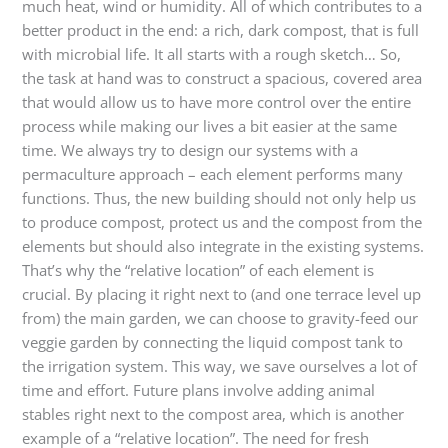
much heat, wind or humidity. All of which contributes to a
better product in the end: a rich, dark compost, that is full
with microbial life. It all starts with a rough sketch… So,
the task at hand was to construct a spacious, covered area
that would allow us to have more control over the entire
process while making our lives a bit easier at the same
time. We always try to design our systems with a
permaculture approach – each element performs many
functions. Thus, the new building should not only help us
to produce compost, protect us and the compost from the
elements but should also integrate in the existing systems.
That’s why the “relative location” of each element is
crucial. By placing it right next to (and one terrace level up
from) the main garden, we can choose to gravity-feed our
veggie garden by connecting the liquid compost tank to
the irrigation system. This way, we save ourselves a lot of
time and effort. Future plans involve adding animal
stables right next to the compost area, which is another
example of a “relative location”. The need for fresh