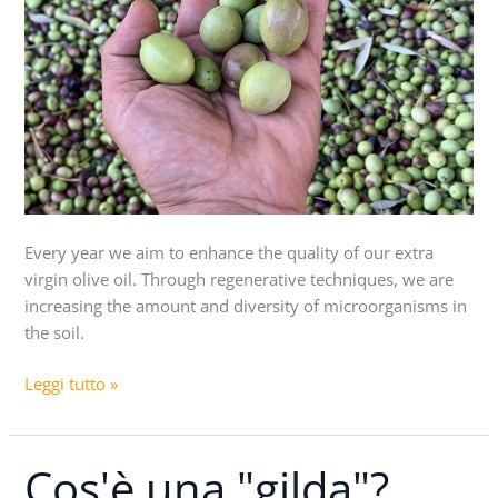
Every year we aim to enhance the quality of our extra
virgin olive oil. Through regenerative techniques, we are
increasing the amount and diversity of microorganisms in
the soil.
Leggi tutto »
Cos'è una "gilda"?
Cos'è