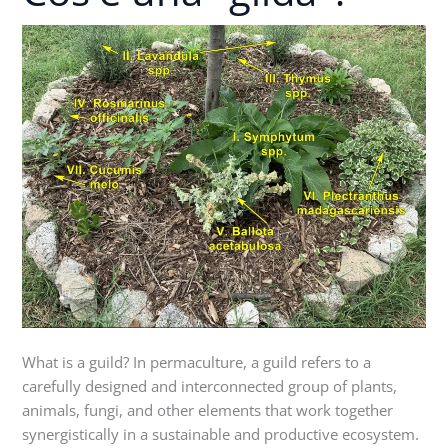
una
"gilda"?
What is a guild? In permaculture, a guild refers to a
carefully designed and interconnected group of plants,
animals, fungi, and other elements that work together
synergistically in a sustainable and productive ecosystem.