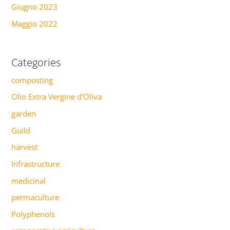
Giugno 2023
Maggio 2022
Categories
composting
Olio Extra Vergine d'Oliva
garden
Guild
harvest
Infrastructure
medicinal
permaculture
Polyphenols