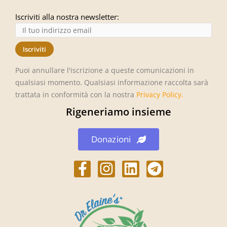
Iscriviti alla nostra newsletter:
Puoi annullare l'iscrizione a queste comunicazioni in
qualsiasi momento. Qualsiasi informazione raccolta sarà
trattata in conformità con la nostra
Privacy Policy
.
Rigeneriamo insieme
Donazioni
h
h
L
h
t
t
i
t
t
t
n
t
p
p
k
p
s
s
e
s