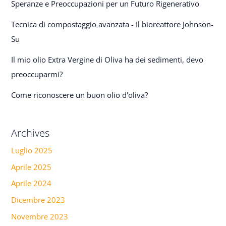
Speranze e Preoccupazioni per un Futuro Rigenerativo
Tecnica di compostaggio avanzata - Il bioreattore Johnson-
Su
Il mio olio Extra Vergine di Oliva ha dei sedimenti, devo
preoccuparmi?
Come riconoscere un buon olio d'oliva?
Archives
Luglio 2025
Aprile 2025
Aprile 2024
Dicembre 2023
Novembre 2023