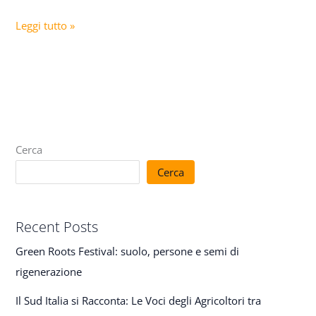
Leggi tutto »
Cerca
Cerca
Recent Posts
Green Roots Festival: suolo, persone e semi di
rigenerazione
Il Sud Italia si Racconta: Le Voci degli Agricoltori tra