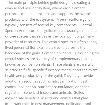
The main principle behind guild design is creating a
diverse and resilient system, where each element
performs multiple functions and supports the overall
productivity of the ecosystem. A permaculture guild
typically consists of several key components: Central
Species: At the core of a guild, there is usually a main plant
or tree species that serves as the focal point or primary
provider of resources. This central species is often a long-
lived perennial (for example a tree) that forms the
backbone of the guild. Companion Plants: Surrounding the
central species are a variety of complementary plants,
known as companion plants. These plants are carefully
selected to fulfill specific functions that support the overall
health and productivity of the guild. They may provide
additional resources such as nitrogen fixation, pest
control, pollination, nutrient accumulation, or shade
regulation. Beneficial insects and animals: Guilds
incorporate beneficial insects and animals that play
important roles in pest management, pollination, soil