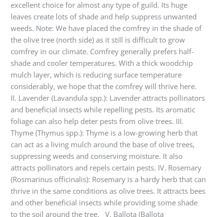
excellent choice for almost any type of guild. Its huge
leaves create lots of shade and help suppress unwanted
weeds. Note: We have placed the comfrey in the shade of
the olive tree (north side) as it still is difficult to grow
comfrey in our climate. Comfrey generally prefers half-
shade and cooler temperatures. With a thick woodchip
mulch layer, which is reducing surface temperature
considerably, we hope that the comfrey will thrive here.
II. Lavender (Lavandula spp.): Lavender attracts pollinators
and beneficial insects while repelling pests. Its aromatic
foliage can also help deter pests from olive trees. III.
Thyme (Thymus spp.): Thyme is a low-growing herb that
can act as a living mulch around the base of olive trees,
suppressing weeds and conserving moisture. It also
attracts pollinators and repels certain pests. IV. Rosemary
(Rosmarinus officinalis): Rosemary is a hardy herb that can
thrive in the same conditions as olive trees. It attracts bees
and other beneficial insects while providing some shade
to the soil around the tree. V. Ballota (Ballota