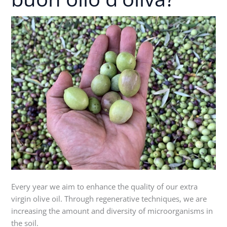
f
.
buon
a
f
r
a
olio
m
r
m
d'oliva?
/
Every year we aim to enhance the quality of our extra
virgin olive oil. Through regenerative techniques, we are
increasing the amount and diversity of microorganisms in
the soil.