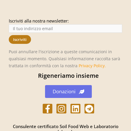
Iscriviti alla nostra newsletter:
Puoi annullare l'iscrizione a queste comunicazioni in
qualsiasi momento. Qualsiasi informazione raccolta sarà
trattata in conformità con la nostra
Privacy Policy
.
Rigeneriamo insieme
Donazioni
h
h
L
h
t
t
i
t
t
t
n
t
Consulente certificato Soil Food Web e Laboratorio