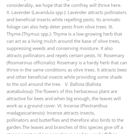
considerably, we hope that the comfrey will thrive here.
II. Lavender (Lavandula spp.): Lavender attracts pollinators
and beneficial insects while repelling pests. Its aromatic
foliage can also help deter pests from olive trees. III.
Thyme (Thymus spp.): Thyme is a low-growing herb that
can act as a living mulch around the base of olive trees,
suppressing weeds and conserving moisture. It also
attracts pollinators and repels certain pests. IV. Rosemary
(Rosmarinus officinalis): Rosemary is a hardy herb that can
thrive in the same conditions as olive trees. It attracts bees
and other beneficial insects while providing some shade
to the soil around the tree. V. Ballota (Ballota
acetabulosa): The flowers of this herbaceous plant are
attractive for bees and when big enough, the leaves will
work as a ground cover. VI. Incense (Plectranthus
madagascariensis): Incense attracts insects,
pollinators and butterflies and therefore also birds to the
garden.The leaves and branches of this species give off a