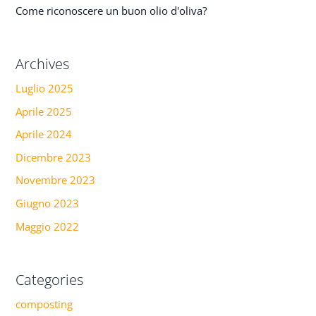
Come riconoscere un buon olio d'oliva?
Archives
Luglio 2025
Aprile 2025
Aprile 2024
Dicembre 2023
Novembre 2023
Giugno 2023
Maggio 2022
Categories
composting