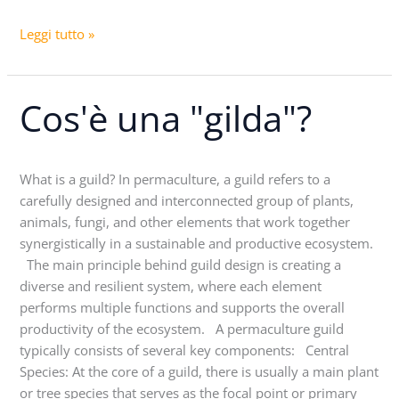
Leggi tutto »
Cos'è una "gilda"?
Cos'è
una
"gilda"?
What is a guild? In permaculture, a guild refers to a
carefully designed and interconnected group of plants,
animals, fungi, and other elements that work together
synergistically in a sustainable and productive ecosystem.
The main principle behind guild design is creating a
diverse and resilient system, where each element
performs multiple functions and supports the overall
productivity of the ecosystem. A permaculture guild
typically consists of several key components: Central
Species: At the core of a guild, there is usually a main plant
or tree species that serves as the focal point or primary