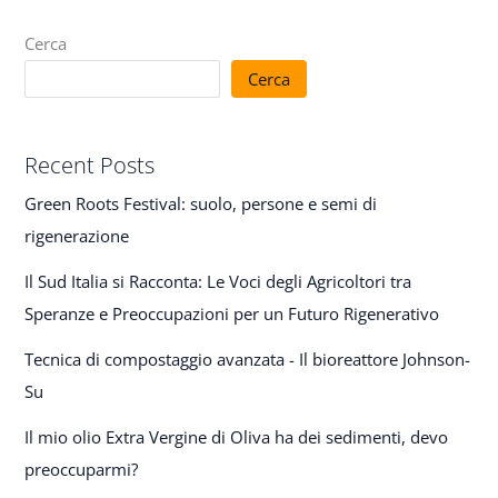
Cerca
Cerca
Recent Posts
Green Roots Festival: suolo, persone e semi di
rigenerazione
Il Sud Italia si Racconta: Le Voci degli Agricoltori tra
Speranze e Preoccupazioni per un Futuro Rigenerativo
Tecnica di compostaggio avanzata - Il bioreattore Johnson-
Su
Il mio olio Extra Vergine di Oliva ha dei sedimenti, devo
preoccuparmi?