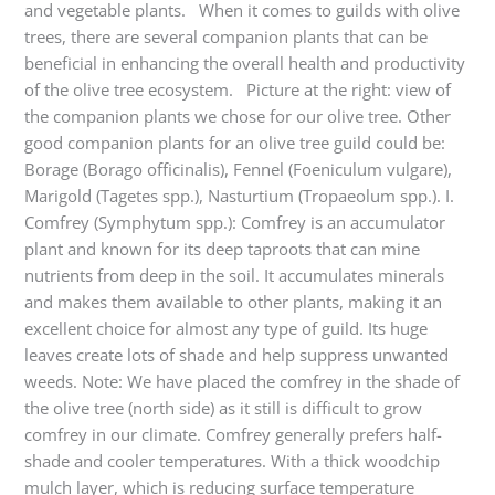
and vegetable plants. When it comes to guilds with olive
trees, there are several companion plants that can be
beneficial in enhancing the overall health and productivity
of the olive tree ecosystem. Picture at the right: view of
the companion plants we chose for our olive tree. Other
good companion plants for an olive tree guild could be:
Borage (Borago officinalis), Fennel (Foeniculum vulgare),
Marigold (Tagetes spp.), Nasturtium (Tropaeolum spp.). I.
Comfrey (Symphytum spp.): Comfrey is an accumulator
plant and known for its deep taproots that can mine
nutrients from deep in the soil. It accumulates minerals
and makes them available to other plants, making it an
excellent choice for almost any type of guild. Its huge
leaves create lots of shade and help suppress unwanted
weeds. Note: We have placed the comfrey in the shade of
the olive tree (north side) as it still is difficult to grow
comfrey in our climate. Comfrey generally prefers half-
shade and cooler temperatures. With a thick woodchip
mulch layer, which is reducing surface temperature