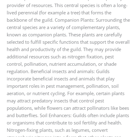
provider of resources. This central species is often a long-
lived perennial (for example a tree) that forms the
backbone of the guild. Companion Plants: Surrounding the
central species are a variety of complementary plants,
known as companion plants. These plants are carefully
selected to fulfill specific functions that support the overall
health and productivity of the guild. They may provide
additional resources such as nitrogen fixation, pest
control, pollination, nutrient accumulation, or shade
regulation. Beneficial insects and animals: Guilds
incorporate beneficial insects and animals that play
important roles in pest management, pollination, soil
aeration, or nutrient cycling. For example, certain plants
may attract predatory insects that control pest
populations, while flowers can attract pollinators like bees
and butterflies. Soil Enhancers: Guilds often include plants
or organisms that contribute to soil fertility and health.
Nitrogen-fixing plants, such as legumes, convert