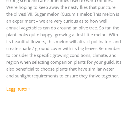
strong scent and are sometimes used to ward off flies.
We’re hoping to keep away the nasty flies that puncture
the olives! VII. Sugar melon (Cucumis melo): This melon is
an experiment – we are very curious as to how well
annual vegetables can do around an olive tree. So far, the
plant looks quite happy, growing a first little melon. With
its beautiful flowers, this melon will attract pollinators and
create shade / ground cover with its big leaves Remember
to consider the specific growing conditions, climate, and
region when selecting companion plants for your guild. It’s
also beneficial to choose plants that have similar water
and sunlight requirements to ensure they thrive together.
Leggi tutto »