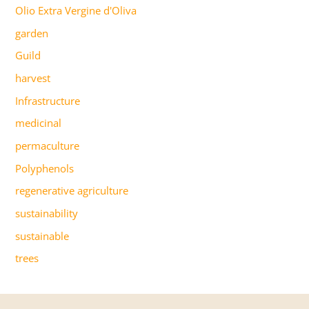
Olio Extra Vergine d'Oliva
garden
Guild
harvest
Infrastructure
medicinal
permaculture
Polyphenols
regenerative agriculture
sustainability
sustainable
trees