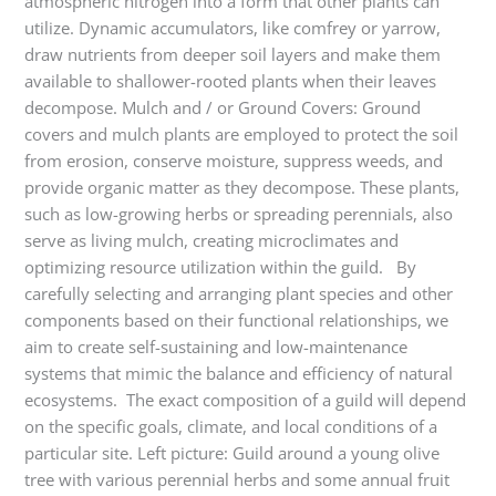
atmospheric nitrogen into a form that other plants can
utilize. Dynamic accumulators, like comfrey or yarrow,
draw nutrients from deeper soil layers and make them
available to shallower-rooted plants when their leaves
decompose. Mulch and / or Ground Covers: Ground
covers and mulch plants are employed to protect the soil
from erosion, conserve moisture, suppress weeds, and
provide organic matter as they decompose. These plants,
such as low-growing herbs or spreading perennials, also
serve as living mulch, creating microclimates and
optimizing resource utilization within the guild. By
carefully selecting and arranging plant species and other
components based on their functional relationships, we
aim to create self-sustaining and low-maintenance
systems that mimic the balance and efficiency of natural
ecosystems. The exact composition of a guild will depend
on the specific goals, climate, and local conditions of a
particular site. Left picture: Guild around a young olive
tree with various perennial herbs and some annual fruit