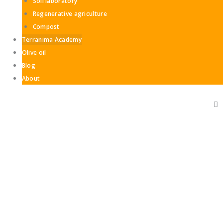
Soil laboratory
Regenerative agriculture
Compost
Terranima Academy
Olive oil
Blog
About