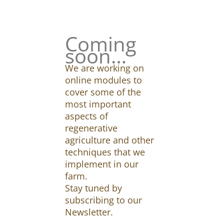
Coming
soon…
We are working on
online modules to
cover some of the
most important
aspects of
regenerative
agriculture and other
techniques that we
implement in our
farm.
Stay tuned by
subscribing to our
Newsletter.