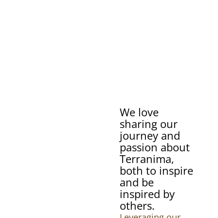
We love
sharing our
journey and
passion about
Terranima,
both to inspire
and be
inspired by
others.
Leveraging our