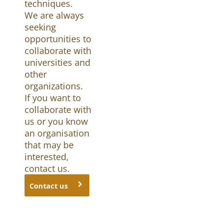
techniques.
We are always
seeking
opportunities to
collaborate with
universities and
other
organizations.
If you want to
collaborate with
us or you know
an organisation
that may be
interested,
contact us.
Contact us