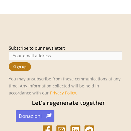
Subscribe to our newsletter:
You may unsubscribe from these communications at any
time. Any information collected will be held in
accordance with our
Privacy Policy
.
Let's regenerate together
Donazioni
F
I
L
T