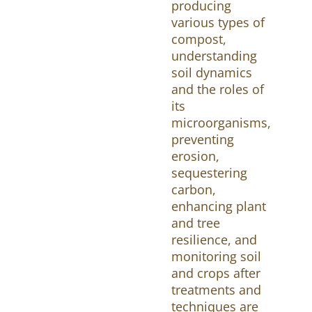
producing
various types of
compost,
understanding
soil dynamics
and the roles of
its
microorganisms,
preventing
erosion,
sequestering
carbon,
enhancing plant
and tree
resilience, and
monitoring soil
and crops after
treatments and
techniques are