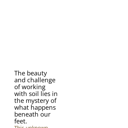
The beauty
and challenge
of working
with soil lies in
the mystery of
what happens
beneath our
feet.
This unknown