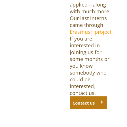
applied—along
with much more.
Our last interns
came through
Erasmus+ project.
If you are
interested in
joining us for
some months or
you know
somebody who
could be
interested,
contact us.
Contact us