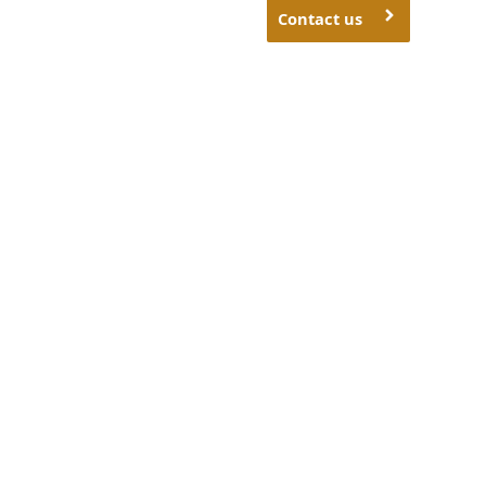
Contact us