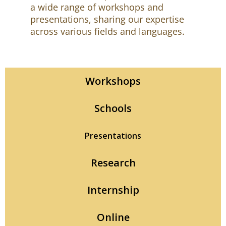
a wide range of workshops and
presentations, sharing our expertise
across various fields and languages.
Workshops
Schools
Presentations
Research
Internship
Online