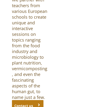
teachers from
various European
schools to create
unique and
interactive
sessions on
topics ranging
from the food
industry and
microbiology to
plant nutrition,
vermicomposting
, and even the
fascinating
aspects of the
human gut, to
name just a few.
Contact us