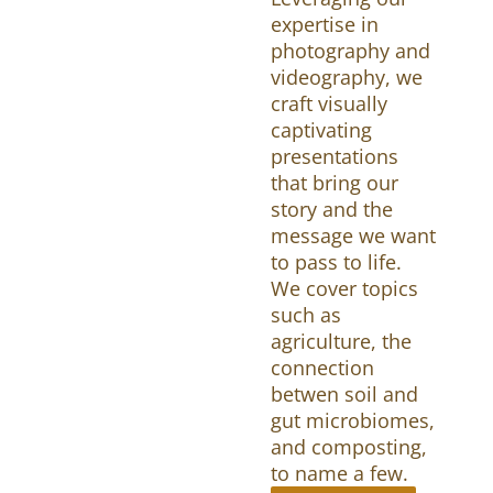
expertise in
photography and
videography, we
craft visually
captivating
presentations
that bring our
story and the
message we want
to pass to life.
We cover topics
such as
agriculture, the
connection
betwen soil and
gut microbiomes,
and composting,
to name a few.