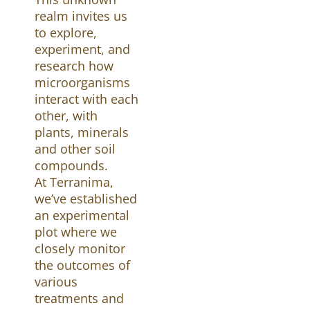
realm invites us
to explore,
experiment, and
research how
microorganisms
interact with each
other, with
plants, minerals
and other soil
compounds.
At Terranima,
we’ve established
an experimental
plot where we
closely monitor
the outcomes of
various
treatments and