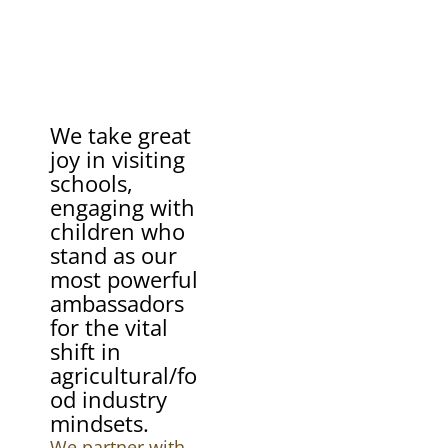
We take great
joy in visiting
schools,
engaging with
children who
stand as our
most powerful
ambassadors
for the vital
shift in
agricultural/fo
od industry
mindsets.
We partner with