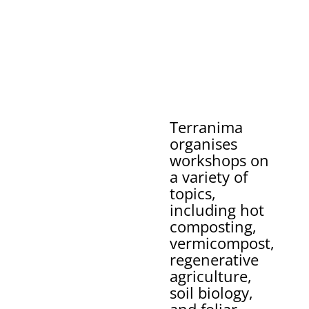
Terranima
organises
workshops on
a variety of
topics,
including hot
composting,
vermicompost,
regenerative
agriculture,
soil biology,
and foliar