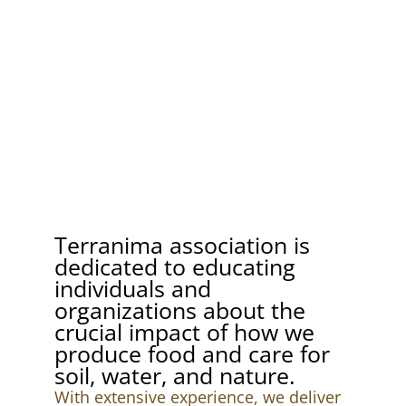
Terranima association is
dedicated to educating
individuals and
organizations about the
crucial impact of how we
produce food and care for
soil, water, and nature.
With extensive experience, we deliver