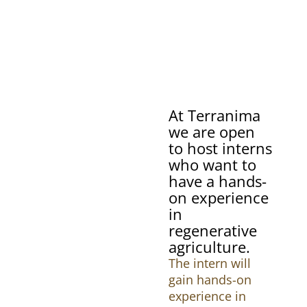
At Terranima
we are open
to host interns
who want to
have a hands-
on experience
in
regenerative
agriculture.
The intern will
gain hands-on
experience in