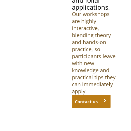
applications.
Our workshops
are highly
interactive,
blending theory
and hands-on
practice, so
participants leave
with new
knowledge and
practical tips they
can immediately
apply.
Contact us