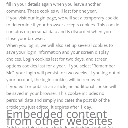
fill in your details again when you leave another
comment. These cookies will last for one year.
If you visit our login page, we will set a temporary cookie
to determine if your browser accepts cookies. This cookie
contains no personal data and is discarded when you
close your browser.
When you log in, we will also set up several cookies to
save your login information and your screen display
choices. Login cookies last for two days, and screen
options cookies last for a year. If you select “Remember
Me”, your login will persist for two weeks. If you log out of
your account, the login cookies will be removed.
If you edit or publish an article, an additional cookie will
be saved in your browser. This cookie includes no
personal data and simply indicates the post ID of the
article you just edited. It expires after 1 day.
Embedded content
from other websites
Articles on this site may include embedded content (e.g.