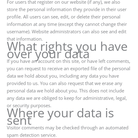
For users that register on our website (if any), we also
store the personal information they provide in their user
profile. All users can see, edit, or delete their personal
information at any time (except they cannot change their
username). Website administrators can also see and edit
that information.
What rights you have
over your data
If you have an account on this site, or have left comments,
you can request to receive an exported file of the personal
data we hold about you, including any data you have
provided to us. You can also request that we erase any
personal data we hold about you. This does not include
any data we are obliged to keep for administrative, legal,
or security purposes.
Where your data is
sent
Visitor comments may be checked through an automated
spam detection service.