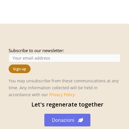
Subscribe to our newsletter:
You may unsubscribe from these communications at any
time. Any information collected will be held in
accordance with our
Privacy Policy
.
Let's regenerate together
Donazioni