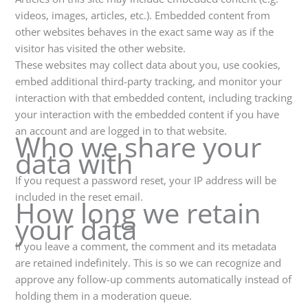
videos, images, articles, etc.). Embedded content from
other websites behaves in the exact same way as if the
visitor has visited the other website.
These websites may collect data about you, use cookies,
embed additional third-party tracking, and monitor your
interaction with that embedded content, including tracking
your interaction with the embedded content if you have
an account and are logged in to that website.
Who we share your
data with
If you request a password reset, your IP address will be
included in the reset email.
How long we retain
your data
If you leave a comment, the comment and its metadata
are retained indefinitely. This is so we can recognize and
approve any follow-up comments automatically instead of
holding them in a moderation queue.