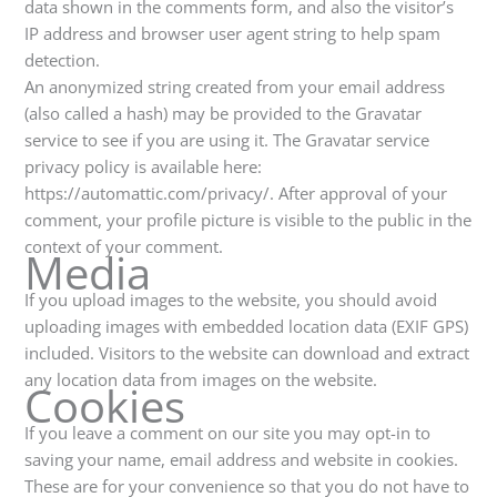
-
m
data shown in the comments form, and also the visitor’s
f
IP address and browser user agent string to help spam
detection.
An anonymized string created from your email address
(also called a hash) may be provided to the Gravatar
service to see if you are using it. The Gravatar service
privacy policy is available here:
https://automattic.com/privacy/. After approval of your
comment, your profile picture is visible to the public in the
context of your comment.
Media
If you upload images to the website, you should avoid
uploading images with embedded location data (EXIF GPS)
included. Visitors to the website can download and extract
any location data from images on the website.
Cookies
If you leave a comment on our site you may opt-in to
saving your name, email address and website in cookies.
These are for your convenience so that you do not have to