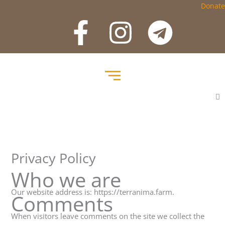
Salta
Donate
F
I
T
a
n
e
c
s
l
e
t
e
b
a
g
o
g
r
Privacy Policy
o
r
a
Who we are
k
a
m
Our website address is: https://terranima.farm.
Comments
When visitors leave comments on the site we collect the